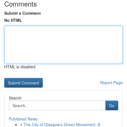
Comments
Submit a Comment
No HTML
HTML is disabled
Report Page
Search
Go
Published News
1
The City of Glasgow's Green Movement: A