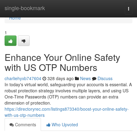
Home
single-bookmark
Togg
navi
Home
1
Enhance Your Online Safety
with US OTP Numbers
charliehyxb747604
328 days ago
News
Discuss
In today's virtual world, safeguarding your accounts is essential. A
robust protection strategy involves multiple layers, and using US
One-Time Passwords (OTP) numbers can provide an extra
dimension of protection.
https://directoryrec.com/listings873340/boost-your-online-safety-
with-us-otp-numbers
Comments
Who Upvoted