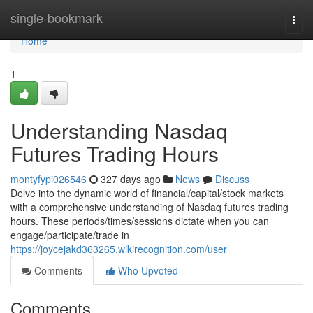
Home
single-bookmark
Togg
navi
Home
1
Understanding Nasdaq
Futures Trading Hours
montyfypi026546
327 days ago
News
Discuss
Delve into the dynamic world of financial/capital/stock markets
with a comprehensive understanding of Nasdaq futures trading
hours. These periods/times/sessions dictate when you can
engage/participate/trade in
https://joycejakd363265.wikirecognition.com/user
Comments
Who Upvoted
Comments