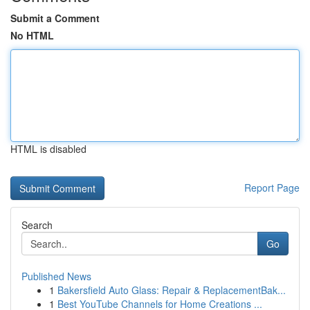
Submit a Comment
No HTML
HTML is disabled
Report Page
Search
Go
Published News
1
Bakersfield Auto Glass: Repair & ReplacementBak...
1
Best YouTube Channels for Home Creations ...