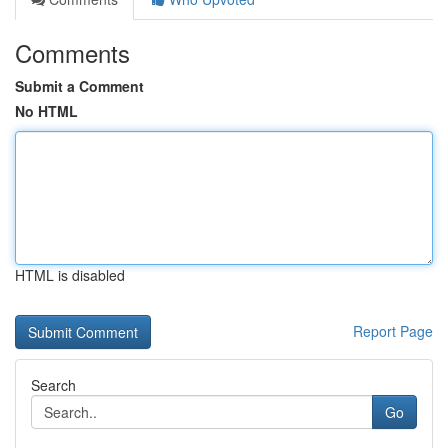
Comments
Submit a Comment
No HTML
HTML is disabled
Report Page
Search
Go