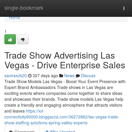
Home
single-bookmark
Togg
navi
Home
1
Trade Show Advertising Las
Vegas - Drive Enterprise Sales
saoirsezk20
327 days ago
News
Discuss
Trade Show Models Las Vegas - Boost Your Event Presence with
Expert Brand Ambassadors Trade shows in Las Vegas are
exciting events where companies come together to share ideas
and showcase their brands. Trade show models Las Vegas help
create a friendly and engaging atmosphere that attracts visitors
and leaves
https://iot-
connectivity90000.bloggazza.com/36272862/las-vegas-trade-
show-staffing-solutions-spring-valley-experts
Comments
Who Upvoted