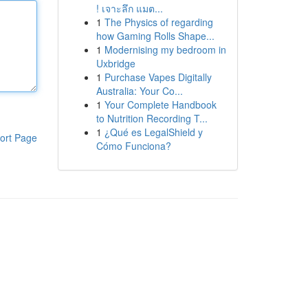
! เจาะลึก แมต...
1
The Physics of regarding
how Gaming Rolls Shape...
1
Modernising my bedroom in
Uxbridge
1
Purchase Vapes Digitally
Australia: Your Co...
1
Your Complete Handbook
to Nutrition Recording T...
1
¿Qué es LegalShield y
ort Page
Cómo Funciona?