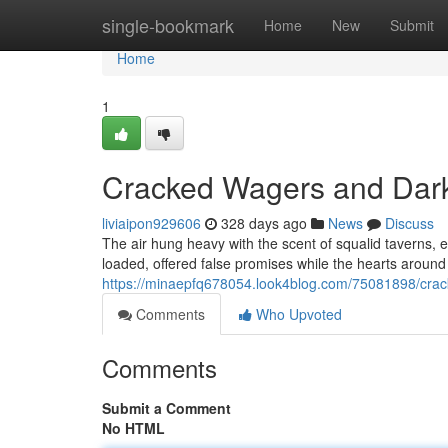
Home
single-bookmark
Home
New
Submit
Home
1
Cracked Wagers and Dar
liviaipon929606
328 days ago
News
Discuss
The air hung heavy with the scent of squalid taverns, 
loaded, offered false promises while the hearts around
https://minaepfq678054.look4blog.com/75081898/cra
Comments
Who Upvoted
Comments
Submit a Comment
No HTML