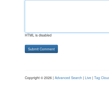
HTML is disabled
Copyright © 2026 |
Advanced Search
|
Live
|
Tag Clou