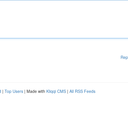
Rep
d
|
Top Users
| Made with
Kliqqi CMS
|
All RSS Feeds