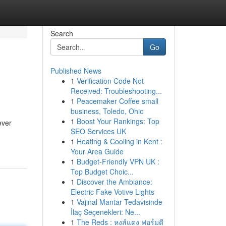
Search
Go
Published News
1
Verification Code Not
Received: Troubleshooting...
1
Peacemaker Coffee small
business, Toledo, Ohio
1
Boost Your Rankings: Top
ever
SEO Services UK
1
Heating & Cooling in Kent :
Your Area Guide
1
Budget-Friendly VPN UK :
Top Budget Choic...
1
Discover the Ambiance:
Electric Fake Votive Lights
1
Vajinal Mantar Tedavisinde
İlaç Seçenekleri: Ne...
1
The Reds : หงส์แดง ฟอร์มดี