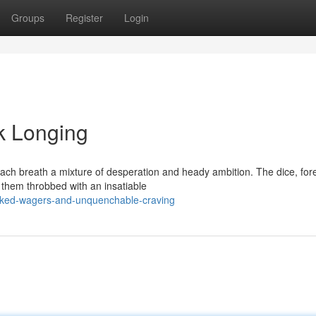
Groups
Register
Login
k Longing
each breath a mixture of desperation and heady ambition. The dice, for
 them throbbed with an insatiable
cked-wagers-and-unquenchable-craving