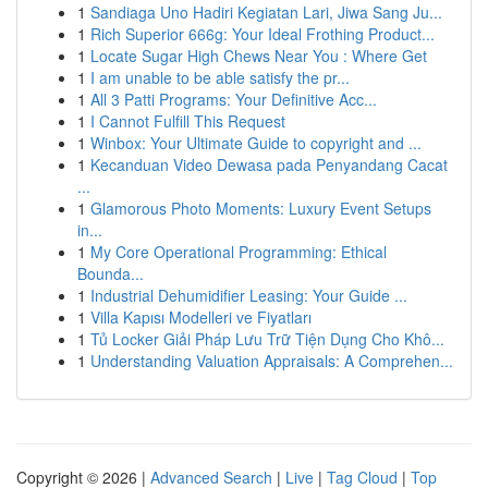
1
Sandiaga Uno Hadiri Kegiatan Lari, Jiwa Sang Ju...
1
Rich Superior 666g: Your Ideal Frothing Product...
1
Locate Sugar High Chews Near You : Where Get
1
I am unable to be able satisfy the pr...
1
All 3 Patti Programs: Your Definitive Acc...
1
I Cannot Fulfill This Request
1
Winbox: Your Ultimate Guide to copyright and ...
1
Kecanduan Video Dewasa pada Penyandang Cacat
...
1
Glamorous Photo Moments: Luxury Event Setups
in...
1
My Core Operational Programming: Ethical
Bounda...
1
Industrial Dehumidifier Leasing: Your Guide ...
1
Villa Kapısı Modelleri ve Fiyatları
1
Tủ Locker Giải Pháp Lưu Trữ Tiện Dụng Cho Khô...
1
Understanding Valuation Appraisals: A Comprehen...
Copyright © 2026 |
Advanced Search
|
Live
|
Tag Cloud
|
Top