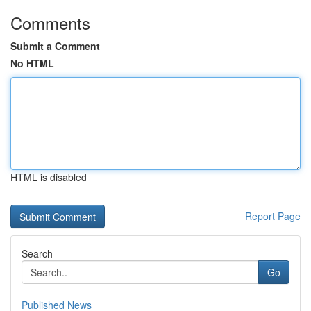
Comments
Submit a Comment
No HTML
HTML is disabled
Report Page
Search
Go
Published News