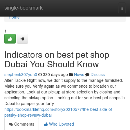
Home
single-bookmark
Togg
navi
Home
1
Indicators on best pet shop
Dubai You Should Know
stephenk307ydh0
330 days ago
News
Discuss
Alter Tackle Right now, we don't supply to the manage furnished.
Make sure you Verify again as we commence to broaden our
application. Look at our pickup at store selection by closing and
selecting the pickup option. Looking out for your best pet shops in
Dubai to pamper your furry
https://bookmarklethq.com/story20210577/the-best-side-of-
petsky-shop-review-dubai
Comments
Who Upvoted