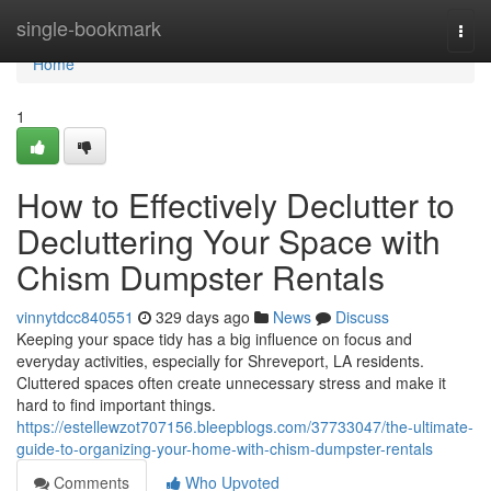
Home
single-bookmark
Togg
navi
Home
1
How to Effectively Declutter to
Decluttering Your Space with
Chism Dumpster Rentals
vinnytdcc840551
329 days ago
News
Discuss
Keeping your space tidy has a big influence on focus and
everyday activities, especially for Shreveport, LA residents.
Cluttered spaces often create unnecessary stress and make it
hard to find important things.
https://estellewzot707156.bleepblogs.com/37733047/the-ultimate-
guide-to-organizing-your-home-with-chism-dumpster-rentals
Comments
Who Upvoted