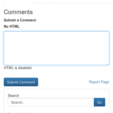
Comments
Submit a Comment
No HTML
HTML is disabled
Report Page
Search
Go