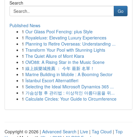
Search
Go
Published News
1
Our Glass Pool Fencing: plus Style
1
Royaleluxe: Elevating Luxury Experiences
1
Planning to Retire Overseas: Understanding ...
1
Transform Your Pool with Stunning Lights
1
The Quiet Allure of Mont Kiara
1
OVO88: A Rising Star in the Music Scene
1
線上娛樂城推薦 ： 今年 最新 名單！
1
Marine Building in Mobile : A Booming Sector
1
İstanbul Escort Alternatifleri
1
Selecting the Ideal Microsoft Dynamics 365 ...
1
가슴성형 후 관리법 : 이상적인 아름다움을 위...
1
Calculate Circles: Your Guide to Circumference
Copyright © 2026 |
Advanced Search
|
Live
|
Tag Cloud
|
Top