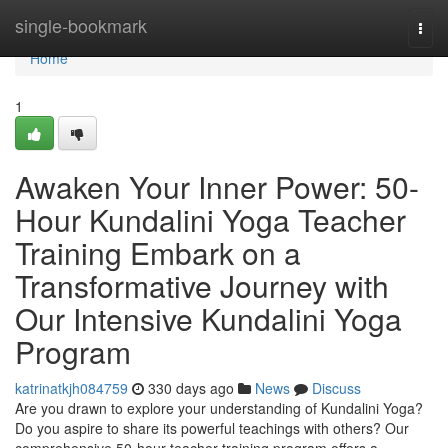
Home
single-bookmark
Togg
navi
Home
1
Awaken Your Inner Power: 50-
Hour Kundalini Yoga Teacher
Training Embark on a
Transformative Journey with
Our Intensive Kundalini Yoga
Program
katrinatkjh084759
330 days ago
News
Discuss
Are you drawn to explore your understanding of Kundalini Yoga?
Do you aspire to share its powerful teachings with others? Our