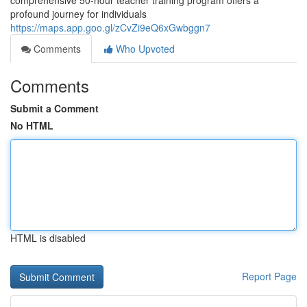
comprehensive 50-hour teacher training program offers a
profound journey for individuals
https://maps.app.goo.gl/zCvZi9eQ6xGwbggn7
Comments
Who Upvoted
Comments
Submit a Comment
No HTML
HTML is disabled
Report Page