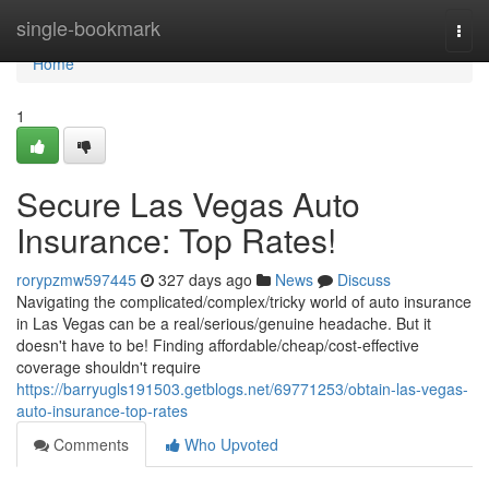
Home
single-bookmark
Togg
navi
Home
1
Secure Las Vegas Auto
Insurance: Top Rates!
rorypzmw597445
327 days ago
News
Discuss
Navigating the complicated/complex/tricky world of auto insurance
in Las Vegas can be a real/serious/genuine headache. But it
doesn't have to be! Finding affordable/cheap/cost-effective
coverage shouldn't require
https://barryugls191503.getblogs.net/69771253/obtain-las-vegas-
auto-insurance-top-rates
Comments
Who Upvoted