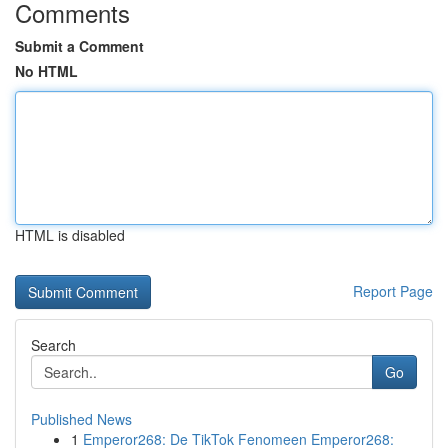
Comments
Submit a Comment
No HTML
HTML is disabled
Report Page
Search
Go
Published News
1
Emperor268: De TikTok Fenomeen Emperor268: