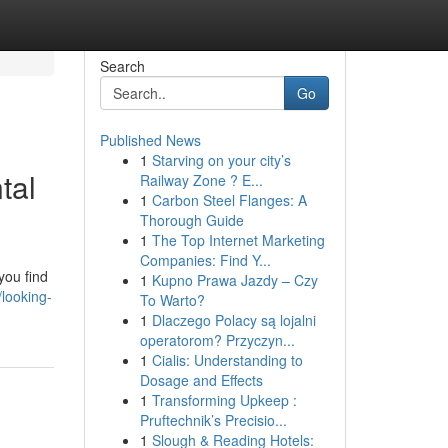
Search
Go
Published News
1
Starving on your city’s
tal
Railway Zone ? E...
1
Carbon Steel Flanges: A
Thorough Guide
1
The Top Internet Marketing
Companies: Find Y...
you find
1
Kupno Prawa Jazdy – Czy
looking-
To Warto?
1
Dlaczego Polacy są lojalni
operatorom? Przyczyn...
1
Cialis: Understanding to
Dosage and Effects
1
Transforming Upkeep :
Pruftechnik’s Precisio...
1
Slough & Reading Hotels: