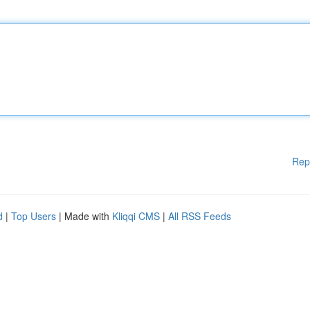
Rep
d
|
Top Users
| Made with
Kliqqi CMS
|
All RSS Feeds