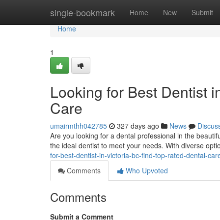
Home
single-bookmark
Home
New
Submit
Home
1
Looking for Best Dentist 
Care
umairmthh042785
327 days ago
News
Discus
Are you looking for a dental professional in the beautifu
the ideal dentist to meet your needs. With diverse opti
for-best-dentist-in-victoria-bc-find-top-rated-dental-car
Comments
Who Upvoted
Comments
Submit a Comment