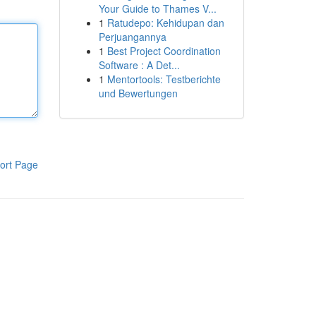
Your Guide to Thames V...
1
Ratudepo: Kehidupan dan
Perjuangannya
1
Best Project Coordination
Software : A Det...
1
Mentortools: Testberichte
und Bewertungen
ort Page