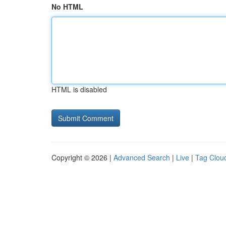
No HTML
HTML is disabled
Copyright © 2026 |
Advanced Search
|
Live
|
Tag Clou