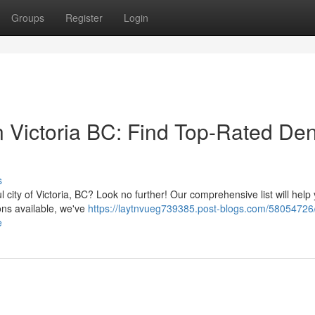
Groups
Register
Login
in Victoria BC: Find Top-Rated Den
s
l city of Victoria, BC? Look no further! Our comprehensive list will help 
ons available, we've
https://laytnvueg739385.post-blogs.com/58054726/
e