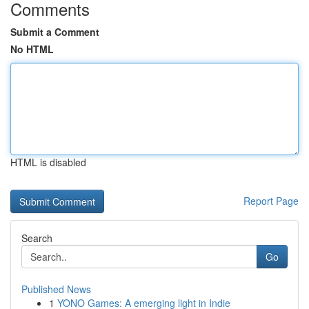
Comments
Submit a Comment
No HTML
HTML is disabled
Report Page
Search
Go
Published News
1
YONO Games: A emerging light in Indie