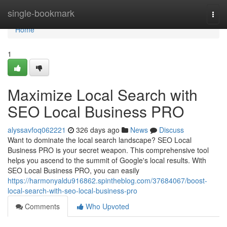
Home
single-bookmark
Togg
navi
Home
1
Maximize Local Search with
SEO Local Business PRO
alyssavfoq062221
326 days ago
News
Discuss
Want to dominate the local search landscape? SEO Local
Business PRO is your secret weapon. This comprehensive tool
helps you ascend to the summit of Google's local results. With
SEO Local Business PRO, you can easily
https://harmonyaldu916862.spintheblog.com/37684067/boost-
local-search-with-seo-local-business-pro
Comments
Who Upvoted