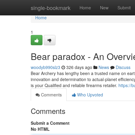
Home
single-bookmark
Home
New
Submit
Home
1
Bear paradox - An Overv
woodyb990slz3
326 days ago
News
Discuss
Bear Archery has lengthy been a trusted name on earth
innovation and determination to actual-planet effici
is your Qualified and reliable firearms retailer.
https://
Comments
Who Upvoted
Comments
Submit a Comment
No HTML