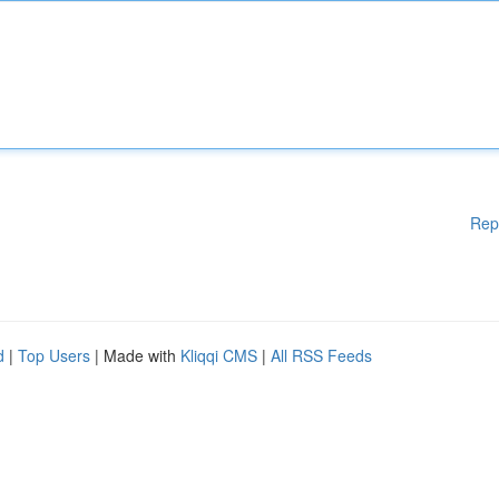
Rep
d
|
Top Users
| Made with
Kliqqi CMS
|
All RSS Feeds