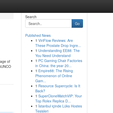
Search
Go
Published News
1
ViriFlow Reviews: Are
These Prostate Drop Ingre...
1
Understanding EE88: The
You Need Understand
1
PC Gaming Chair Factories
tage of
in China: the year 20...
KYGUNCO
1
Empire88: The Rising
Phenomenon of Online
Gam...
1
Resource Supercycle: Is It
Back?
1
SuperCloneWatchVIP: Your
Top Rolex Replica D...
1
İstanbul içinde Lüks Hostes
Tesisleri