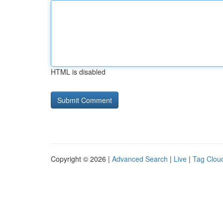
HTML is disabled
Copyright © 2026 |
Advanced Search
|
Live
|
Tag Clou