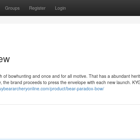
Groups
Register
Login
iew
 of bowhunting and once and for all motive. That has a abundant heri
ency, the brand proceeds to press the envelope with each new launch. 
buybeararcheryonline.com/product/bear-paradox-bow/