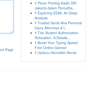
1
Peran Penting Kadin DKI
Jakarta dalam Pemuliha...
1
Exploring EE88: An Deep
Analysis
1
Trusted Santa Ana Personal
Injury Attorneys & L...
1
The Student Authorization
Relocation: A Detaile...
1
Boost Your Typing Speed:
Free Online Games!
ort Page
1
Uyducu Hizmetleri Bursa