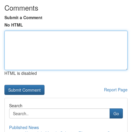
Comments
Submit a Comment
No HTML
HTML is disabled
Report Page
Search
Go
Published News