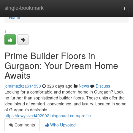
Home
single-bookmark
Togg
navi
Home
1
Prime Builder Floors in
Gurgaon: Your Dream Home
Awaits
jemimazkza614593
326 days ago
News
Discuss
Looking for a comfortable and modern home in Gurgaon? Look
no further than sophisticated builder floors. These units offer the
ideal blend of comfort, convenience, and luxury. Located in some
of Gurgaon's desirable
https://lewysivcd492902.blogchaat.com/profile
Comments
Who Upvoted