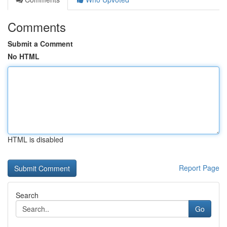
Comments
Submit a Comment
No HTML
HTML is disabled
Report Page
Search
Go