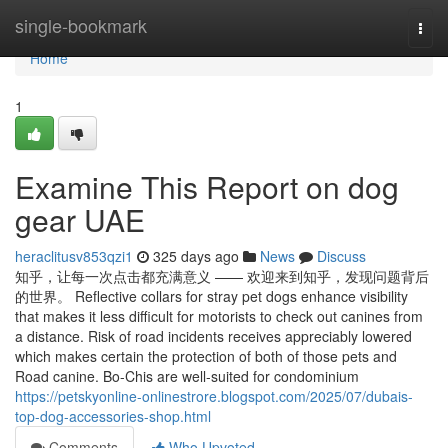
Home
single-bookmark
Togg
navi
Home
1
Examine This Report on dog
gear UAE
heraclitusv853qzi1
325 days ago
News
Discuss
知乎，让每一次点击都充满意义 —— 欢迎来到知乎，发现问题背后
的世界。 Reflective collars for stray pet dogs enhance visibility
that makes it less difficult for motorists to check out canines from
a distance. Risk of road incidents receives appreciably lowered
which makes certain the protection of both of those pets and
Road canine. Bo-Chis are well-suited for condominium
https://petskyonline-onlinestrore.blogspot.com/2025/07/dubais-
top-dog-accessories-shop.html
Comments
Who Upvoted