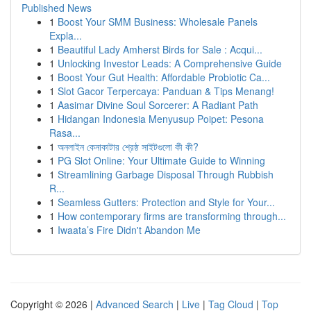
Published News
1
Boost Your SMM Business: Wholesale Panels
Expla...
1
Beautiful Lady Amherst Birds for Sale : Acqui...
1
Unlocking Investor Leads: A Comprehensive Guide
1
Boost Your Gut Health: Affordable Probiotic Ca...
1
Slot Gacor Terpercaya: Panduan & Tips Menang!
1
Aasimar Divine Soul Sorcerer: A Radiant Path
1
Hidangan Indonesia Menyusup Poipet: Pesona
Rasa...
1
অনলাইন কেনাকাটার শ্রেষ্ঠ সাইটগুলো কী কী?
1
PG Slot Online: Your Ultimate Guide to Winning
1
Streamlining Garbage Disposal Through Rubbish
R...
1
Seamless Gutters: Protection and Style for Your...
1
How contemporary firms are transforming through...
1
Iwaata’s Fire Didn't Abandon Me
Copyright © 2026 |
Advanced Search
|
Live
|
Tag Cloud
|
Top