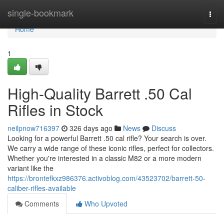
Home
single-bookmark
Togg
navi
Home
1
High-Quality Barrett .50 Cal
Rifles in Stock
neilpnow716397
326 days ago
News
Discuss
Looking for a powerful Barrett .50 cal rifle? Your search is over.
We carry a wide range of these iconic rifles, perfect for collectors.
Whether you're interested in a classic M82 or a more modern
variant like the
https://brontefkxz986376.activoblog.com/43523702/barrett-50-
caliber-rifles-available
Comments
Who Upvoted