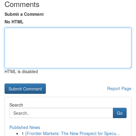
Comments
Submit a Comment
No HTML
HTML is disabled
Report Page
Search
Go
Published News
1
{Frontier Markets: The New Prospect for Specu...