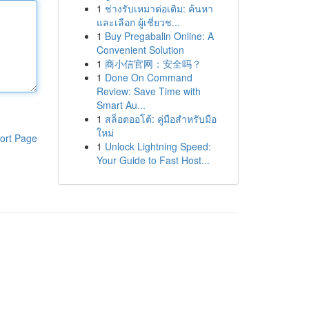
1
ช่างรับเหมาต่อเติม: ค้นหา
และเลือก ผู้เชี่ยวช...
1
Buy Pregabalin Online: A
Convenient Solution
1
商小信官网：安全吗？
1
Done On Command
Review: Save Time with
Smart Au...
1
สล็อตออโต้: คู่มือสำหรับมือ
ใหม่
ort Page
1
Unlock Lightning Speed:
Your Guide to Fast Host...