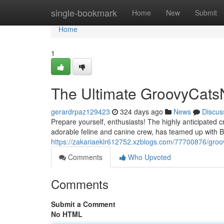
Home
single-bookmark
Home
New
Submit
Home
1
The Ultimate GroovyCat
gerardrpaz129423
324 days ago
News
Discus
Prepare yourself, enthusiasts! The highly anticipated 
adorable feline and canine crew, has teamed up with 
https://zakariaeklr612752.xzblogs.com/77700876/groo
Comments
Who Upvoted
Comments
Submit a Comment
No HTML