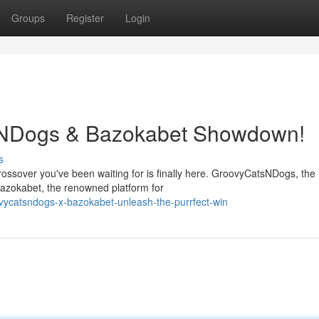
Groups
Register
Login
sNDogs & Bazokabet Showdown!
s
crossover you've been waiting for is finally here. GroovyCatsNDogs, the
Bazokabet, the renowned platform for
vycatsndogs-x-bazokabet-unleash-the-purrfect-win