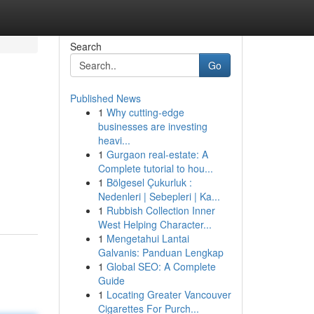
Search
Go
Published News
1
Why cutting-edge
businesses are investing
heavi...
1
Gurgaon real-estate: A
Complete tutorial to hou...
1
Bölgesel Çukurluk :
Nedenleri | Sebepleri | Ka...
1
Rubbish Collection Inner
West Helping Character...
1
Mengetahui Lantai
Galvanis: Panduan Lengkap
1
Global SEO: A Complete
Guide
1
Locating Greater Vancouver
Cigarettes For Purch...