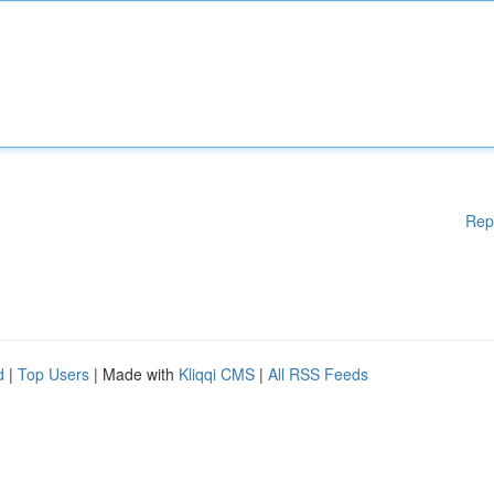
Rep
d
|
Top Users
| Made with
Kliqqi CMS
|
All RSS Feeds