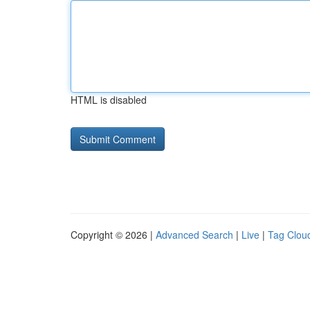
HTML is disabled
Copyright © 2026 |
Advanced Search
|
Live
|
Tag Clou