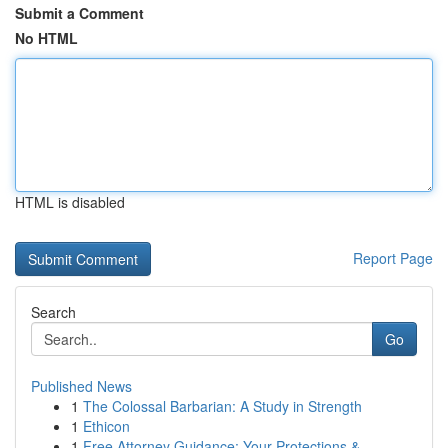
Submit a Comment
No HTML
HTML is disabled
Report Page
Search
Go
Published News
1
The Colossal Barbarian: A Study in Strength
1
Ethicon
1
Free Attorney Guidance: Your Protections &...