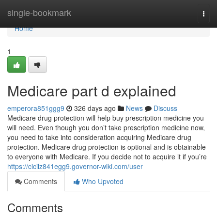
Home
single-bookmark
Togg
navi
Home
1
Medicare part d explained
emperora851ggg9
326 days ago
News
Discuss
Medicare drug protection will help buy prescription medicine you
will need. Even though you don’t take prescription medicine now,
you need to take into consideration acquiring Medicare drug
protection. Medicare drug protection is optional and is obtainable
to everyone with Medicare. If you decide not to acquire it if you’re
https://cicilz841egg9.governor-wiki.com/user
Comments
Who Upvoted
Comments