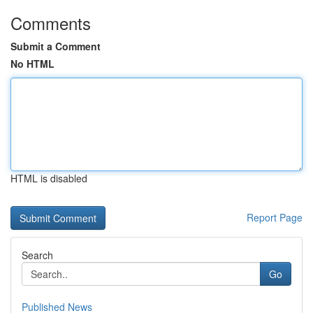
Comments
Submit a Comment
No HTML
HTML is disabled
Report Page
Search
Go
Published News