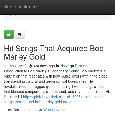
Home
single-bookmark
Togg
navi
Home
1
Hit Songs That Acquired Bob
Marley Gold
janeto317waf0
324 days ago
News
Discuss
Introduction to Bob Marley's Legendary Sound Bob Marley is a
reputation that resonates with new music lovers within the globe,
transcending cultural and geographical boundaries. He
revolutionized the reggae genre, infusing it with a singular seem
that blended components of rock, soul, and rhythm and blues. His
timeless hit
https://pink-floyd-dark-side-of-t52951.tblogz.com/hit-
songs-that-earned-bob-marley-gold-50689609
Comments
Who Upvoted