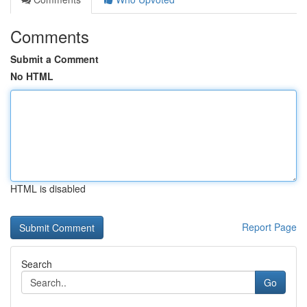
Comments
Submit a Comment
No HTML
HTML is disabled
Report Page
Search
Go