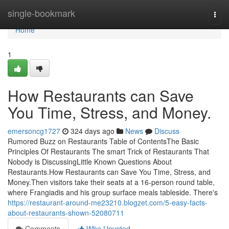
Home
single-bookmark
Togg
navi
Home
1
How Restaurants can Save
You Time, Stress, and Money.
emersoncg1727
324 days ago
News
Discuss
Rumored Buzz on Restaurants Table of ContentsThe Basic
Principles Of Restaurants The smart Trick of Restaurants That
Nobody is DiscussingLittle Known Questions About
Restaurants.How Restaurants can Save You Time, Stress, and
Money.Then visitors take their seats at a 16-person round table,
where Frangiadis and his group surface meals tableside. There's
https://restaurant-around-me23210.blogzet.com/5-easy-facts-
about-restaurants-shown-52080711
Comments
Who Upvoted