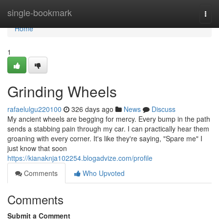
Home
single-bookmark
Togg
navi
Home
1
Grinding Wheels
rafaelulgu220100
326 days ago
News
Discuss
My ancient wheels are begging for mercy. Every bump in the path
sends a stabbing pain through my car. I can practically hear them
groaning with every corner. It's like they're saying, "Spare me" I
just know that soon
https://kianaknja102254.blogadvize.com/profile
Comments
Who Upvoted
Comments
Submit a Comment