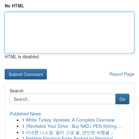
No HTML
HTML is disabled
Report Page
Search
Go
Published News
1
White Turkey Varieties: A Complete Overview
1
{Revitalize Your Drive : Buy NAD+ PEN 500mg ...
1
아네론 니스캡: 멀미 고생 끝, 편안한 여행을 ...
1
Reliable Electrical Fixes Backed by Electrical ...