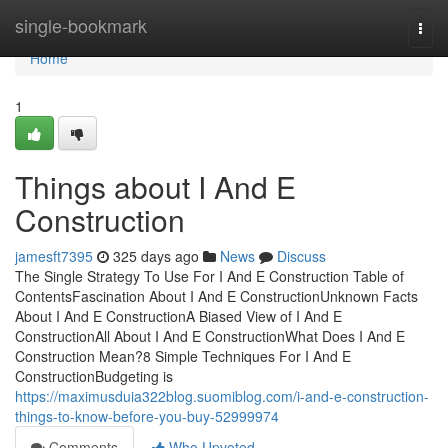
Home
single-bookmark
Togg
navi
Home
1
Things about I And E
Construction
jamesft7395
325 days ago
News
Discuss
The Single Strategy To Use For I And E Construction Table of
ContentsFascination About I And E ConstructionUnknown Facts
About I And E ConstructionA Biased View of I And E
ConstructionAll About I And E ConstructionWhat Does I And E
Construction Mean?8 Simple Techniques For I And E
ConstructionBudgeting is
https://maximusduia322blog.suomiblog.com/i-and-e-construction-
things-to-know-before-you-buy-52999974
Comments
Who Upvoted