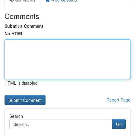
Comments
Submit a Comment
No HTML
HTML is disabled
Report Page
Search
Go