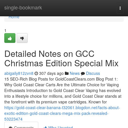
Home
single-bookmark
Togg
navi
Home
1
Detailed Notes on GCC
Christmas Edition Special Mix
abigaily812zvn8
307 days ago
News
Discuss
15 SEO-Rich Blog Posts for GoldCoastClears.com Blog Post 1:
Why Gold Coast Clear Carts Are the Ultimate Choice for Vaping
Enthusiasts Introduction to Gold Coast Clear Vaping has evolved
into a lifestyle choice for millions, and Gold Coast Clear stands at
the forefront with its premium vape cartridges. Known for
https://gold-coast-clear-banana-t32061.blogdon.net/facts-about-
exotic-edition-gold-coast-clears-mega-mix-pack-revealed-
53223474
Comments
Who Upvoted