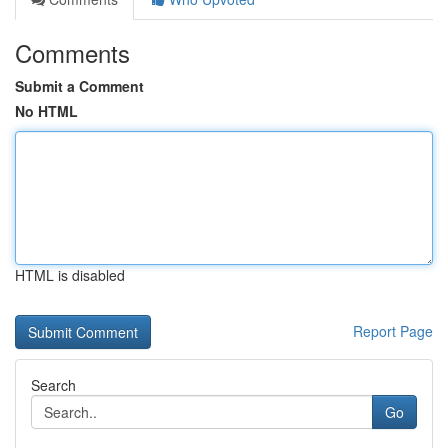
Comments
Submit a Comment
No HTML
HTML is disabled
Report Page
Search
Go