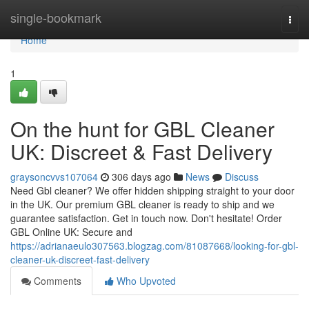
Home
single-bookmark
Togg
navi
Home
1
On the hunt for GBL Cleaner
UK: Discreet & Fast Delivery
graysoncvvs107064
306 days ago
News
Discuss
Need Gbl cleaner? We offer hidden shipping straight to your door
in the UK. Our premium GBL cleaner is ready to ship and we
guarantee satisfaction. Get in touch now. Don't hesitate! Order
GBL Online UK: Secure and
https://adrianaeulo307563.blogzag.com/81087668/looking-for-gbl-
cleaner-uk-discreet-fast-delivery
Comments
Who Upvoted