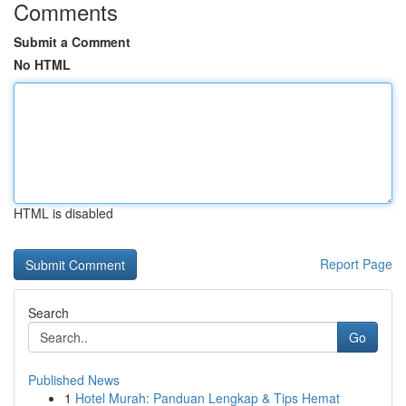
Comments
Submit a Comment
No HTML
HTML is disabled
Report Page
Search
Go
Published News
1
Hotel Murah: Panduan Lengkap & Tips Hemat