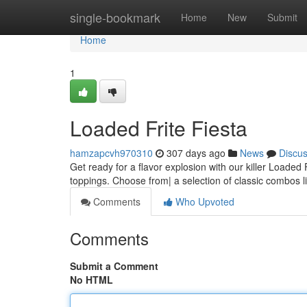
Home
single-bookmark
Home
New
Submit
Home
1
Loaded Frite Fiesta
hamzapcvh970310
307 days ago
News
Discu
Get ready for a flavor explosion with our killer Loaded 
toppings. Choose from| a selection of classic combos l
Comments
Who Upvoted
Comments
Submit a Comment
No HTML