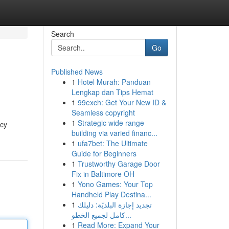
Search
Go
Published News
1
Hotel Murah: Panduan
Lengkap dan Tips Hemat
1
99exch: Get Your New ID &
Seamless copyright
1
Strategic wide range
icy
building via varied financ...
1
ufa7bet: The Ultimate
Guide for Beginners
1
Trustworthy Garage Door
Fix in Baltimore OH
1
Yono Games: Your Top
Handheld Play Destina...
1
تجديد إجازة البلديّة: دليلك
كامل لجميع الخطو...
1
Read More: Expand Your