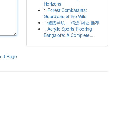
Horizons
1
Forest Combatants:
Guardians of the Wild
1
链接导航： 精选 网址 推荐
1
Acrylic Sports Flooring
Bangalore: A Complete...
ort Page