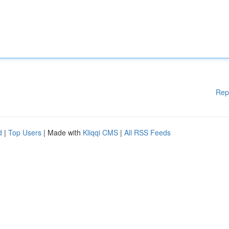
Rep
d
|
Top Users
| Made with
Kliqqi CMS
|
All RSS Feeds