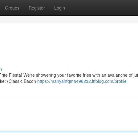
Groups
Register
Login
ss
Frite Fiesta! We're showering your favorite fries with an avalanche of ju
ike: {Classic Bacon
https://mariyahfqma496232.ltfblog.com/profile