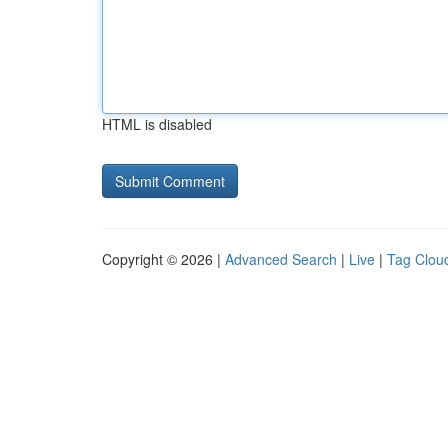
HTML is disabled
Copyright © 2026 |
Advanced Search
|
Live
|
Tag Clou