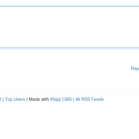
Rep
d
|
Top Users
| Made with
Kliqqi CMS
|
All RSS Feeds