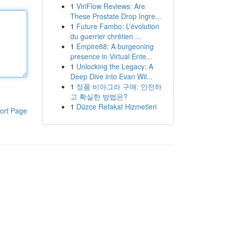
1
ViriFlow Reviews: Are
These Prostate Drop Ingre...
1
Future Fambo: L’évolution
du guerrier chrétien ...
1
Empire88: A burgeoning
presence in Virtual Ente...
1
Unlocking the Legacy: A
Deep Dive into Evan Wil...
1
정품 비아그라 구매: 안전하
고 확실한 방법은?
1
Düzce Refakat Hizmetleri
ort Page