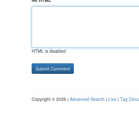
No HTML
HTML is disabled
Copyright © 2026 |
Advanced Search
|
Live
|
Tag Clou