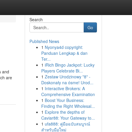
Search
Go
Published News
1
Nyonya4d copyright:
Panduan Lengkap & dan
Ter...
1
iRich Bingo Jackpot: Lucky
Players Celebrate Bi...
s and
1
Zestaw Urodzinowy "8" -
ich are
Doskonały na ósme! Urod...
1
Interactive Brokers: A
Comprehensive Examination
1
Boost Your Business:
Finding the Right Wholesal...
1
Explore the depths of
Caviar88: Your Gateway to...
1
ufa888: คู่มือฉบับสมบูรณ์
สำหรับมือใหม่