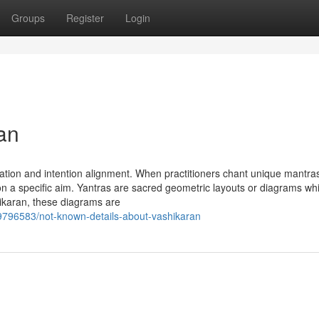
Groups
Register
Login
an
ation and intention alignment. When practitioners chant unique mantra
 on a specific aim. Yantras are sacred geometric layouts or diagrams wh
shikaran, these diagrams are
/89796583/not-known-details-about-vashikaran