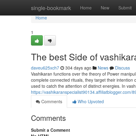
Home
single-bookmark
Home
New
Submit
Home
1
The best Side of vashikar
daveu625xch7
304 days ago
News
Discuss
Vashikaran functions over the theory of Power manipul
complete connected rituals, they target their intention
used to catch the attention of distinct energies. In va
https://vashikaranspecialist90134.affiliatblogger.com
Comments
Who Upvoted
Comments
Submit a Comment