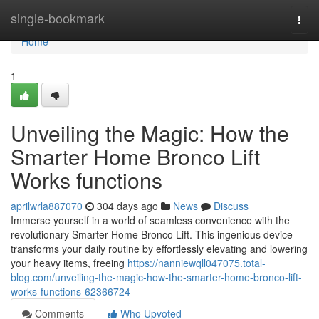
Home
single-bookmark
Togg
navi
Home
1
Unveiling the Magic: How the
Smarter Home Bronco Lift
Works functions
aprilwrla887070
304 days ago
News
Discuss
Immerse yourself in a world of seamless convenience with the
revolutionary Smarter Home Bronco Lift. This ingenious device
transforms your daily routine by effortlessly elevating and lowering
your heavy items, freeing
https://nanniewqll047075.total-
blog.com/unveiling-the-magic-how-the-smarter-home-bronco-lift-
works-functions-62366724
Comments
Who Upvoted