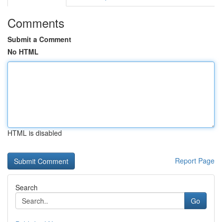
Comments
Submit a Comment
No HTML
HTML is disabled
Report Page
Search
Go