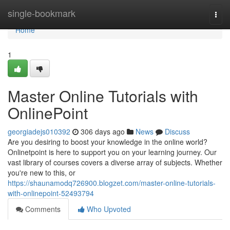
Home
single-bookmark
Togg
navi
Home
1
Master Online Tutorials with
OnlinePoint
georgiadejs010392
306 days ago
News
Discuss
Are you desiring to boost your knowledge in the online world?
Onlinetpoint is here to support you on your learning journey. Our
vast library of courses covers a diverse array of subjects. Whether
you're new to this, or
https://shaunamodq726900.blogzet.com/master-online-tutorials-
with-onlinepoint-52493794
Comments
Who Upvoted