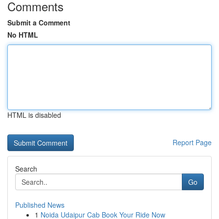
Comments
Submit a Comment
No HTML
HTML is disabled
Report Page
Search
Go
Published News
1
Noida Udaipur Cab Book Your Ride Now