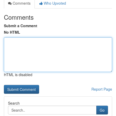
Comments
Who Upvoted
Comments
Submit a Comment
No HTML
HTML is disabled
Report Page
Search
Go