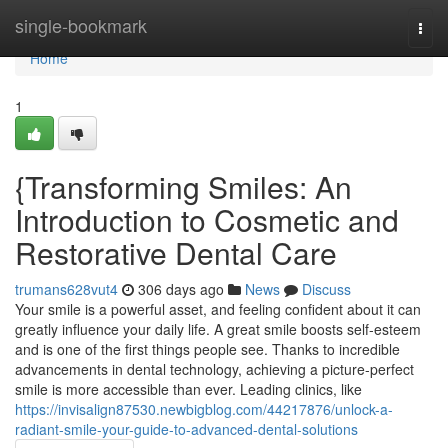
Home
single-bookmark
Togg
navi
Home
1
{Transforming Smiles: An
Introduction to Cosmetic and
Restorative Dental Care
trumans628vut4
306 days ago
News
Discuss
Your smile is a powerful asset, and feeling confident about it can
greatly influence your daily life. A great smile boosts self-esteem
and is one of the first things people see. Thanks to incredible
advancements in dental technology, achieving a picture-perfect
smile is more accessible than ever. Leading clinics, like
https://invisalign87530.newbigblog.com/44217876/unlock-a-
radiant-smile-your-guide-to-advanced-dental-solutions