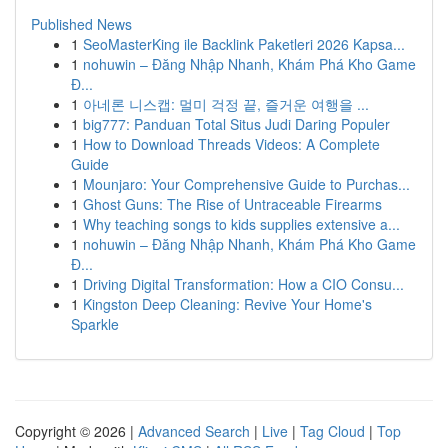
Published News
1
SeoMasterKing ile Backlink Paketleri 2026 Kapsa...
1
nohuwin – Đăng Nhập Nhanh, Khám Phá Kho Game
Đ...
1
아네론 니스캡: 멀미 걱정 끝, 즐거운 여행을 ...
1
big777: Panduan Total Situs Judi Daring Populer
1
How to Download Threads Videos: A Complete
Guide
1
Mounjaro: Your Comprehensive Guide to Purchas...
1
Ghost Guns: The Rise of Untraceable Firearms
1
Why teaching songs to kids supplies extensive a...
1
nohuwin – Đăng Nhập Nhanh, Khám Phá Kho Game
Đ...
1
Driving Digital Transformation: How a CIO Consu...
1
Kingston Deep Cleaning: Revive Your Home's
Sparkle
Copyright © 2026 |
Advanced Search
|
Live
|
Tag Cloud
|
Top