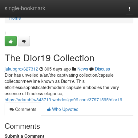
Home
single-bookmark
Togg
navi
Home
1
The Dior19 Collection
jakubgrcx627312
305 days ago
News
Discuss
Dior has unveiled a/an/the captivating collection/capsule
collection/new line known as Dior19. This
effortless/sophisticated/modern capsule embodies the very
essence of timeless elegance,
https://adambjjw343713.webdesign96.com/37971595/dior19
Comments
Who Upvoted
Comments
Submit a Comment