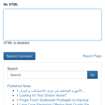
No HTML
HTML is disabled
Report Page
Search
Go
Published News
1
الأجهزة التفاعلية في غرف الاجتماعات و المدار...
1
Looking for Your Dream Home?
1
Finger Food: Doskonałe Przekąski na Imprezę
1
Lane Cove Electrician Offering High Quality Ele...