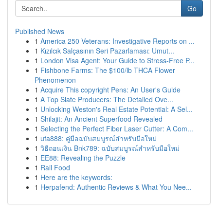
Go
Published News
1
America 250 Veterans: Investigative Reports on ...
1
Kızılcık Salçasının Seri Pazarlaması: Umut...
1
London Visa Agent: Your Guide to Stress-Free P...
1
Fishbone Farms: The $100/lb THCA Flower
Phenomenon
1
Acquire This copyright Pens: An User's Guide
1
A Top Slate Producers: The Detailed Ove...
1
Unlocking Weston's Real Estate Potential: A Sel...
1
Shilajit: An Ancient Superfood Revealed
1
Selecting the Perfect Fiber Laser Cutter: A Com...
1
ufa888: คู่มือฉบับสมบูรณ์สำหรับมือใหม่
1
วิธีถอนเงิน Bnk789: ฉบับสมบูรณ์สำหรับมือใหม่
1
EE88: Revealing the Puzzle
1
Rail Food
1
Here are the keywords:
1
Herpafend: Authentic Reviews & What You Nee...