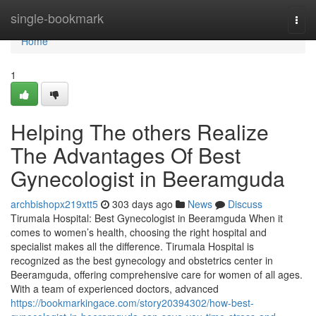
Home
single-bookmark
Togg
navi
Home
1
Helping The others Realize
The Advantages Of Best
Gynecologist in Beeramguda
archbishopx219xtt5
303 days ago
News
Discuss
Tirumala Hospital: Best Gynecologist in Beeramguda When it
comes to women’s health, choosing the right hospital and
specialist makes all the difference. Tirumala Hospital is
recognized as the best gynecology and obstetrics center in
Beeramguda, offering comprehensive care for women of all ages.
With a team of experienced doctors, advanced
https://bookmarkingace.com/story20394302/how-best-