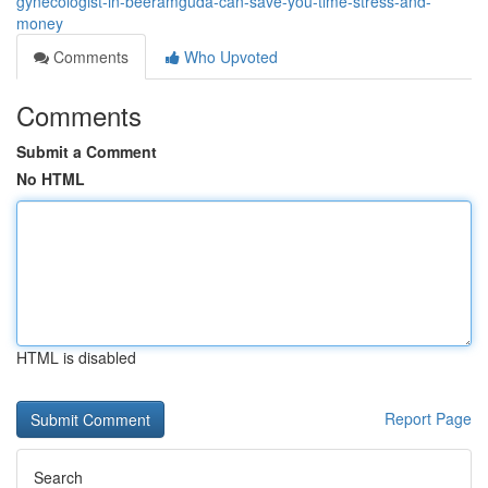
gynecologist-in-beeramguda-can-save-you-time-stress-and-
money
Comments
Who Upvoted
Comments
Submit a Comment
No HTML
HTML is disabled
Report Page
Search