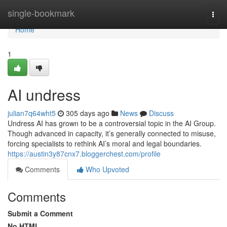
Home
single-bookmark
Togg
navi
Home
1
AI undress
julian7q64wht5
305 days ago
News
Discuss
Undress AI has grown to be a controversial topic in the AI Group.
Though advanced in capacity, it’s generally connected to misuse,
forcing specialists to rethink AI’s moral and legal boundaries.
https://austin3y87cnx7.bloggerchest.com/profile
Comments
Who Upvoted
Comments
Submit a Comment
No HTML