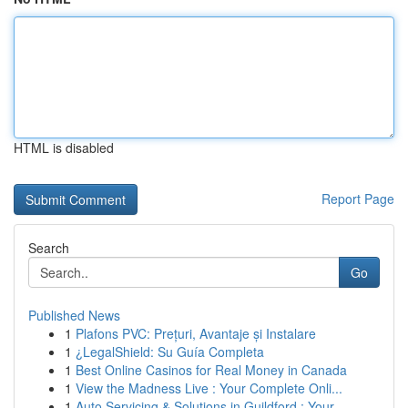
HTML is disabled
Report Page
Search
Go
Published News
1
Plafons PVC: Prețuri, Avantaje și Instalare
1
¿LegalShield: Su Guía Completa
1
Best Online Casinos for Real Money in Canada
1
View the Madness Live : Your Complete Onli...
1
Auto Servicing & Solutions in Guildford : Your...