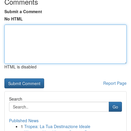
Comments
Submit a Comment
No HTML
HTML is disabled
Report Page
Search
Go
Published News
1
Tropea: La Tua Destinazione Ideale