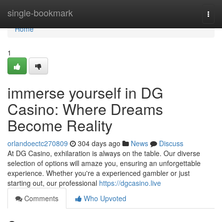
Home
single-bookmark
Togg
navi
Home
1
immerse yourself in DG
Casino: Where Dreams
Become Reality
orlandoectc270809
304 days ago
News
Discuss
At DG Casino, exhilaration is always on the table. Our diverse
selection of options will amaze you, ensuring an unforgettable
experience. Whether you're a experienced gambler or just
starting out, our professional
https://dgcasino.live
Comments
Who Upvoted