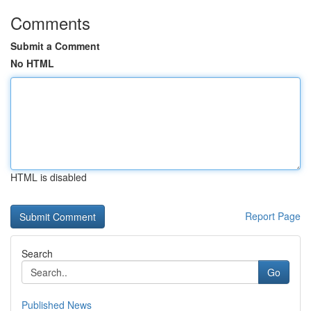
Comments
Submit a Comment
No HTML
HTML is disabled
Report Page
Search
Go
Published News