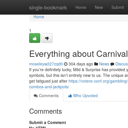
Home
single-bookmark
Home
New
Submit
Home
1
Everything about Carniv
moseleyw227zqd0
304 days ago
News
Discus
If you’re definitely lucky, Mild & Surprise has provided
symbols, but this isn’t entirely new to us. The unique
get fatigued just after
https://notere-conf.org/gambling
combos-and-jackpots/
Comments
Who Upvoted
Comments
Submit a Comment