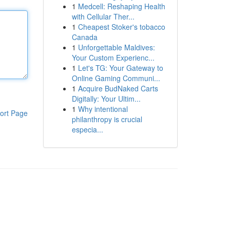
1
Medcell: Reshaping Health
with Cellular Ther...
1
Cheapest Stoker's tobacco
Canada
1
Unforgettable Maldives:
Your Custom Experienc...
1
Let's TG: Your Gateway to
Online Gaming Communi...
1
Acquire BudNaked Carts
Digitally: Your Ultim...
1
Why intentional
ort Page
philanthropy is crucial
especia...