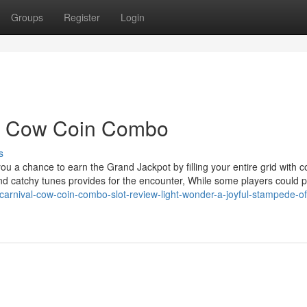
Groups
Register
Login
al Cow Coin Combo
s
 you a chance to earn the Grand Jackpot by filling your entire grid with c
 and catchy tunes provides for the encounter, While some players could p
/carnival-cow-coin-combo-slot-review-light-wonder-a-joyful-stampede-of