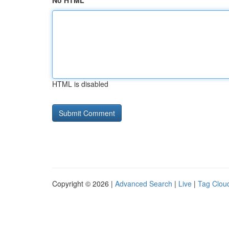
No HTML
HTML is disabled
Copyright © 2026 |
Advanced Search
|
Live
|
Tag Clou