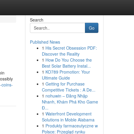
Search
Go
Published News
1
His Secret Obsession PDF:
Discover the Reality
1
How Do You Choose the
Best Solar Battery Instal...
1
KO789 Promotion: Your
oin
Ultimate Guide
ossibly
1
Getting for Purchase
-coins-
Competitive Tickets : A De...
1
nohuwin – Đăng Nhập
Nhanh, Khám Phá Kho Game
Đ...
1
Waterfront Development
Solutions in Moble Alabama
1
Produkty farmaceutyczne w
Polsce: Przegląd rynku