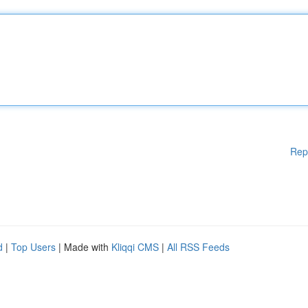
Rep
d
|
Top Users
| Made with
Kliqqi CMS
|
All RSS Feeds