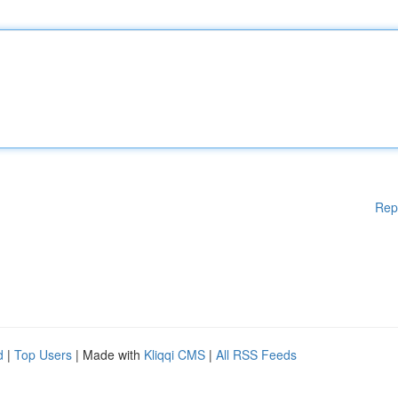
Rep
d
|
Top Users
| Made with
Kliqqi CMS
|
All RSS Feeds