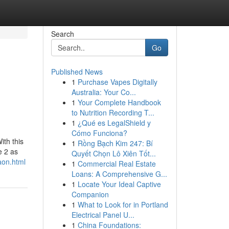
Search
Go
Published News
1
Purchase Vapes Digitally
Australia: Your Co...
1
Your Complete Handbook
to Nutrition Recording T...
1
¿Qué es LegalShield y
Cómo Funciona?
ith this
1
Rồng Bạch Kim 247: Bí
e 2 as
Quyết Chọn Lô Xiên Tốt...
aon.html
1
Commercial Real Estate
Loans: A Comprehensive G...
1
Locate Your Ideal Captive
Companion
1
What to Look for in Portland
Electrical Panel U...
1
China Foundations: