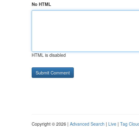
No HTML
HTML is disabled
Copyright © 2026 |
Advanced Search
|
Live
|
Tag Clou