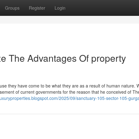
Groups
Register
Login
ze The Advantages Of property
se they have come to be what they are as a result of human nature. W
sement of current governments for the reason that he conceived of Th
luxuryproperties.blogspot.com/2025/09/sanctuary-105-sector-105-gurg