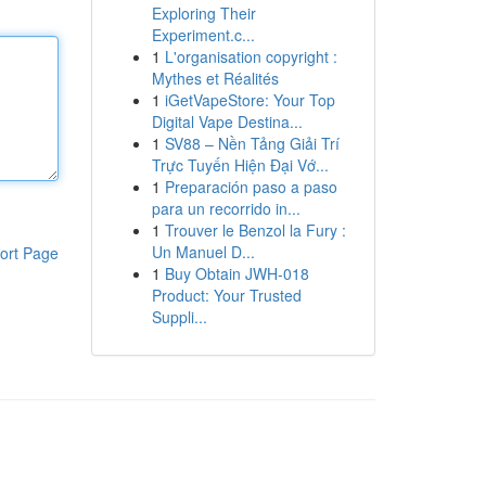
Exploring Their
Experiment.c...
1
L'organisation copyright :
Mythes et Réalités
1
iGetVapeStore: Your Top
Digital Vape Destina...
1
SV88 – Nền Tảng Giải Trí
Trực Tuyến Hiện Đại Vớ...
1
Preparación paso a paso
para un recorrido in...
1
Trouver le Benzol la Fury :
Un Manuel D...
ort Page
1
Buy Obtain JWH-018
Product: Your Trusted
Suppli...