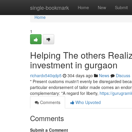
Home
single-bookmark
Home
New
Submit
Home
1
Helping The others Reali
investment in gurgaon
richardx540qdp5
304 days ago
News
Discuss
" Present customs mustn't evenly be disregarded becau
particular endorsement of tailor made comes an endor
complementary: "A regard for liberty,
https://gurugram
Comments
Who Upvoted
Comments
Submit a Comment