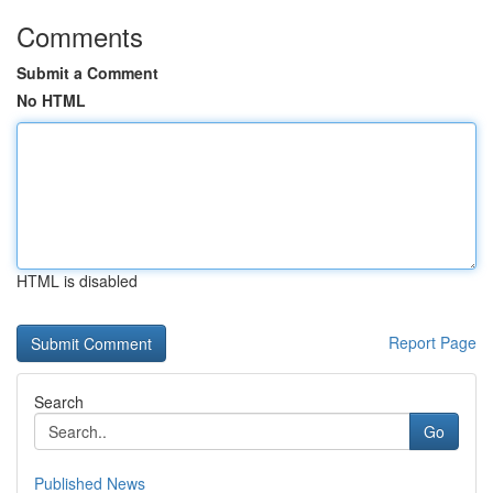
Comments
Submit a Comment
No HTML
HTML is disabled
Report Page
Search
Go
Published News