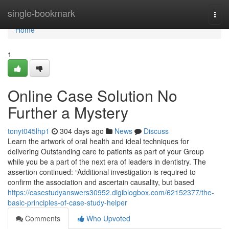
Home
single-bookmark
Togg
navi
Home
1
Online Case Solution No
Further a Mystery
tonyt045lhp1
304 days ago
News
Discuss
Learn the artwork of oral health and ideal techniques for
delivering Outstanding care to patients as part of your Group
while you be a part of the next era of leaders in dentistry. The
assertion continued: “Additional investigation is required to
confirm the association and ascertain causality, but based
https://casestudyanswers30952.digiblogbox.com/62152377/the-
basic-principles-of-case-study-helper
Comments
Who Upvoted