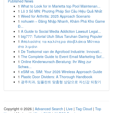
Published News
1
What to Look for in Marietta top Pool Maintenan...
1
Lô 3 Số MN: Phương Pháp Soi Cầu Hiệu Quả Nhất
1
Weed for Arthritis: 2025 Approach Scenario
1
nohuwin – Đăng Nhập Nhanh, Khám Phá Kho Game
Đ...
1
A Guide to Social Media Addiction Lawsuit Legal...
1
big777: Tutorial Utuh Situs Taruhan Daring Populer
1
Απολαύστε τα καλύτερα σουβλάκια Μύτικα
στο λιμάνι
1
De Toekomst van de Agrofood Industrie: Innovati...
1
The Complete Guide to Event Email Marketing Sof...
1
Online Kinderwunsch-Beratung: Ihr Weg zur
Schwa...
1
eSIM vs. SIM: Your 2026 Wireless Approach Guide
1
Plastic Door Dividers: A Thorough Handbook
1
광주치과, 임플란트 맞춤형 상담으로 자신감 되찾기
Copyright © 2026 |
Advanced Search
|
Live
|
Tag Cloud
|
Top