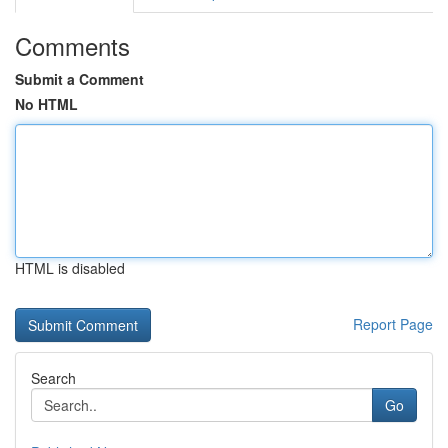
Comments
Submit a Comment
No HTML
HTML is disabled
Report Page
Search
Go