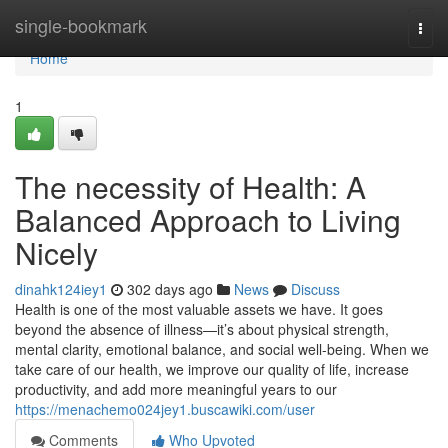
Home
single-bookmark
Togg
navi
Home
1
The necessity of Health: A
Balanced Approach to Living
Nicely
dinahk124iey1
302 days ago
News
Discuss
Health is one of the most valuable assets we have. It goes
beyond the absence of illness—it’s about physical strength,
mental clarity, emotional balance, and social well-being. When we
take care of our health, we improve our quality of life, increase
productivity, and add more meaningful years to our
https://menachemo024jey1.buscawiki.com/user
Comments
Who Upvoted