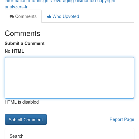
information-into-insights-leveraging-distributed-copyright-
analyzers-in
Comments
Who Upvoted
Comments
Submit a Comment
No HTML
HTML is disabled
Report Page
Search