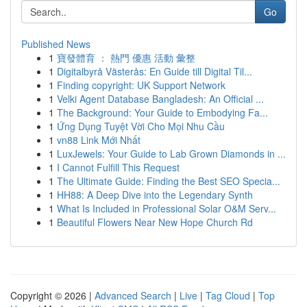
Go
Published News
1
寶發體育 ： 熱門 優惠 活動 彙整
1
Digitalbyrå Västerås: En Guide till Digital Til...
1
Finding copyright: UK Support Network
1
Velki Agent Database Bangladesh: An Official ...
1
The Background: Your Guide to Embodying Fa...
1
Ứng Dụng Tuyệt Vời Cho Mọi Nhu Cầu
1
vn88 Link Mới Nhất
1
LuxJewels: Your Guide to Lab Grown Diamonds in ...
1
I Cannot Fulfill This Request
1
The Ultimate Guide: Finding the Best SEO Specia...
1
HH88: A Deep Dive into the Legendary Synth
1
What Is Included in Professional Solar O&M Serv...
1
Beautiful Flowers Near New Hope Church Rd
Copyright © 2026 |
Advanced Search
|
Live
|
Tag Cloud
|
Top