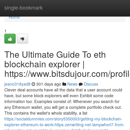
Home
single-bookmark
Home
1
The Ultimate Guide To eth
blockchain explorer |
https://www.bitsdujour.com/prof
jeano318yad8
301 days ago
News
Discuss
Clever deal accounts have all the data that a user account could
have, but some block explorers will even Exhibit some code
information too. Examples consist of: Whenever you search for
any Ethereum wallet, you will get a complete portfolio check out.
This contains the wallet's whole stability, a list
https://socialdummies.com/story5350003/getting-my-blockchain-
explorer-ethereum-to-work-https-zenwriting-net-lampwhorl7-from-