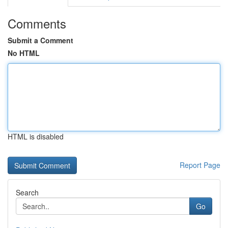
Comments
Submit a Comment
No HTML
HTML is disabled
Report Page
Search
Go