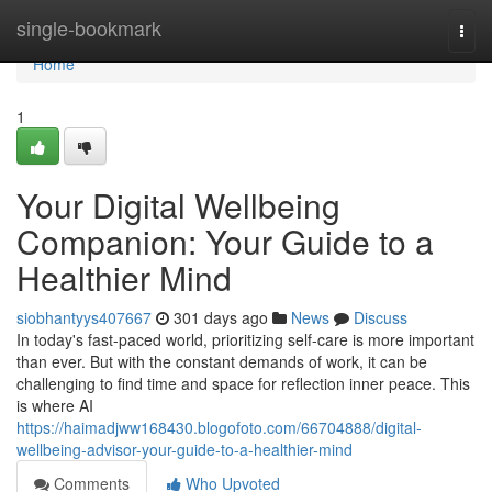
Home
single-bookmark
Togg
navi
Home
1
Your Digital Wellbeing
Companion: Your Guide to a
Healthier Mind
siobhantyys407667
301 days ago
News
Discuss
In today's fast-paced world, prioritizing self-care is more important
than ever. But with the constant demands of work, it can be
challenging to find time and space for reflection inner peace. This
is where AI
https://haimadjww168430.blogofoto.com/66704888/digital-
wellbeing-advisor-your-guide-to-a-healthier-mind
Comments
Who Upvoted