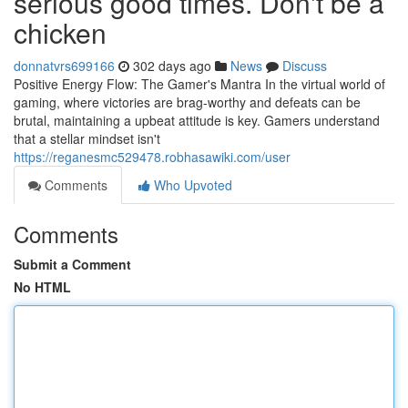
serious good times. Don't be a
chicken
donnatvrs699166
302 days ago
News
Discuss
Positive Energy Flow: The Gamer's Mantra In the virtual world of
gaming, where victories are brag-worthy and defeats can be
brutal, maintaining a upbeat attitude is key. Gamers understand
that a stellar mindset isn't
https://reganesmc529478.robhasawiki.com/user
Comments
Who Upvoted
Comments
Submit a Comment
No HTML