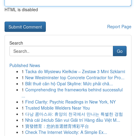
HTML is disabled
Report Page
Search
Go
Published News
1
Tacka do Wysiewu Kiełków – Zestaw 3 Mini Szklarni
1
New Westminster top Concrete Contractor for Pro...
1
Bắt thuê căn hộ Opal Skyline: Mức phải chă...
1
Comprehending the frameworks behind successful
...
1
Find Clarity: Psychic Readings in New York, NY
1
Trusted Mobile Welders Near You
1
다낭 콤마스파: 휴양의 천국에서 만나는 특별한 경험
1
Nhà cái 24club Sân vui Giải trí Hàng đầu Việt M...
1
寶發體育：您的首選體育博彩平台
1
Check The Internet Velocity: A Simple Ex...