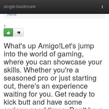
Home
single-bookmark
Togg
navi
Home
1
What's up Amigo!Let's jump
into the world of gaming,
where you can showcase your
skills. Whether you're a
seasoned pro or just starting
out, there's an experience
waiting for you. Get ready to
kick butt and have some