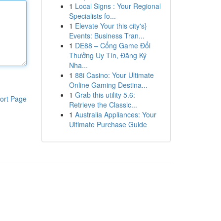
1
Local Signs : Your Regional
Specialists fo...
1
Elevate Your this city's}
Events: Business Tran...
1
DE88 – Cổng Game Đổi
Thưởng Uy Tín, Đăng Ký
Nha...
1
88i Casino: Your Ultimate
Online Gaming Destina...
1
Grab this utility 5.6:
ort Page
Retrieve the Classic...
1
Australia Appliances: Your
Ultimate Purchase Guide