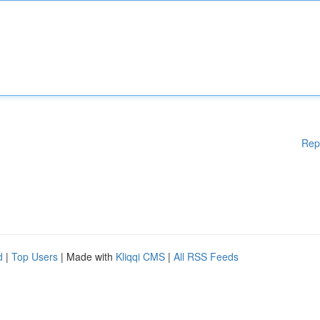
Rep
d
|
Top Users
| Made with
Kliqqi CMS
|
All RSS Feeds