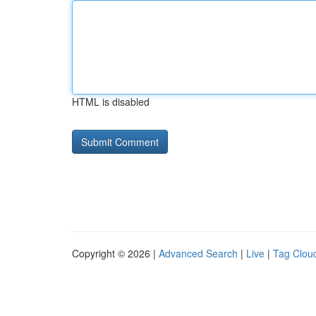
HTML is disabled
Copyright © 2026 |
Advanced Search
|
Live
|
Tag Clou