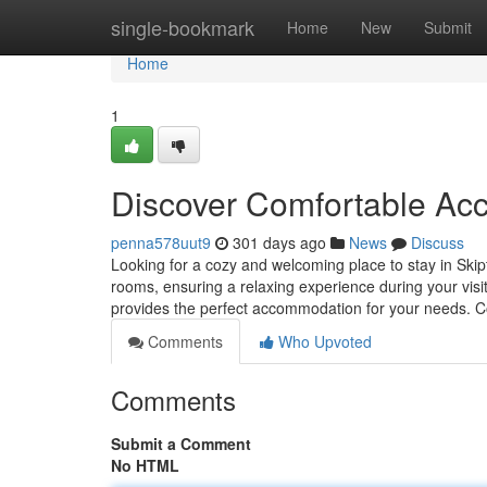
Home
single-bookmark
Home
New
Submit
Home
1
Discover Comfortable Ac
penna578uut9
301 days ago
News
Discuss
Looking for a cozy and welcoming place to stay in Ski
rooms, ensuring a relaxing experience during your vis
provides the perfect accommodation for your needs. 
Comments
Who Upvoted
Comments
Submit a Comment
No HTML