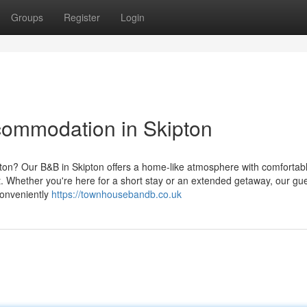
Groups
Register
Login
commodation in Skipton
pton? Our B&B in Skipton offers a home-like atmosphere with comfortab
it. Whether you're here for a short stay or an extended getaway, our g
Conveniently
https://townhousebandb.co.uk