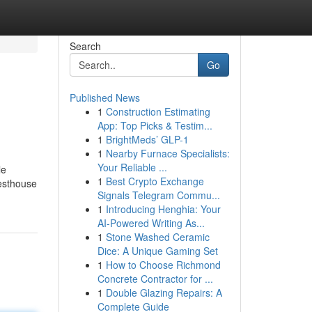
Search
Go
Published News
1
Construction Estimating
App: Top Picks & Testim...
1
BrightMeds’ GLP-1
1
Nearby Furnace Specialists:
Your Reliable ...
le
1
Best Crypto Exchange
uesthouse
Signals Telegram Commu...
1
Introducing Henghia: Your
AI-Powered Writing As...
1
Stone Washed Ceramic
Dice: A Unique Gaming Set
1
How to Choose Richmond
Concrete Contractor for ...
1
Double Glazing Repairs: A
Complete Guide