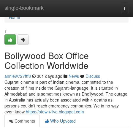
Home
single-bookmark
Togg
navi
Home
1
Bollywood Box Office
Collection Worldwide
anniew727ftf8
301 days ago
News
Discuss
Gujarati cinema is part of Indian cinema, committed to the
creation of films inside the Gujarati-language. It is situated in
Ahmedabad and is sometimes known as Dhollywood. The outage
in Australia has actually been associated with 4 deaths as
persons couldn't reach emergency companies. We in no way
even know
https://btown-live.blogspot.com
Comments
Who Upvoted