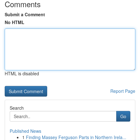
Comments
Submit a Comment
No HTML
HTML is disabled
Report Page
Search
Go
Published News
1
Finding Massey Ferguson Parts in Northern Irela...