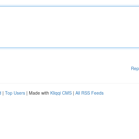
Rep
d
|
Top Users
| Made with
Kliqqi CMS
|
All RSS Feeds