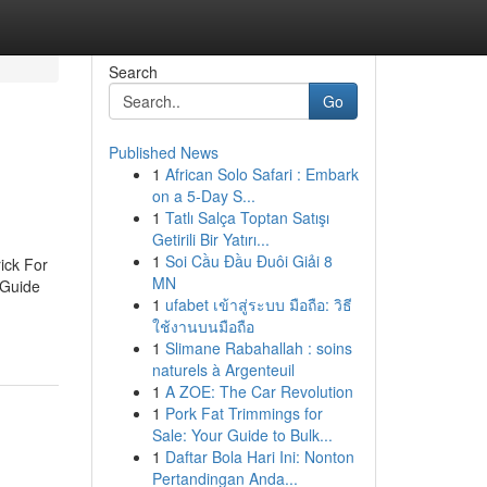
Search
Go
Published News
1
African Solo Safari : Embark
on a 5-Day S...
1
Tatlı Salça Toptan Satışı
Getirili Bir Yatırı...
1
Soi Cầu Đầu Đuôi Giải 8
ick For
MN
 Guide
1
ufabet เข้าสู่ระบบ มือถือ: วิธี
ใช้งานบนมือถือ
1
Slimane Rabahallah : soins
naturels à Argenteuil
1
A ZOE: The Car Revolution
1
Pork Fat Trimmings for
Sale: Your Guide to Bulk...
1
Daftar Bola Hari Ini: Nonton
Pertandingan Anda...