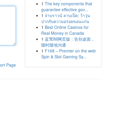
1
The key components that
guarantee effective gov...
1
จ่าบราวน์ ลาบเป็ด: ว้าวุ่น
ปากกับความอร่อยขอนแก่น
1
Best Online Casinos for
Real Money in Canada
1
蓝莺IM网页版：告别桌面，
随时随地沟通
1
F168 – Premier on the web
Spin & Slot Gaming Sy...
ort Page