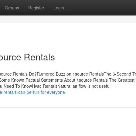
Groups
Register
Login
ource Rentals
1source Rentals Do?Rumored Buzz on 1source RentalsThe 6-Second Tr
kSome Known Factual Statements About 1source Rentals The Greatest
 Need To KnowHvac RentalsNatural air flow is not useful
-rentals-can-be-fun-for-everyone