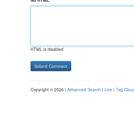
No HTML
HTML is disabled
Copyright © 2026 |
Advanced Search
|
Live
|
Tag Clou