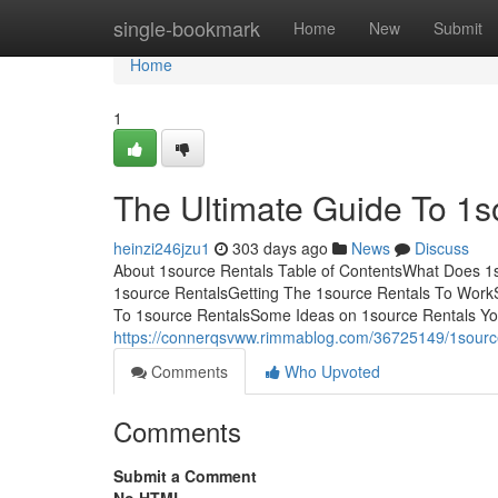
Home
single-bookmark
Home
New
Submit
Home
1
The Ultimate Guide To 1s
heinzi246jzu1
303 days ago
News
Discuss
About 1source Rentals Table of ContentsWhat Does 
1source RentalsGetting The 1source Rentals To Wor
To 1source RentalsSome Ideas on 1source Rentals You
https://connerqsvww.rimmablog.com/36725149/1source
Comments
Who Upvoted
Comments
Submit a Comment