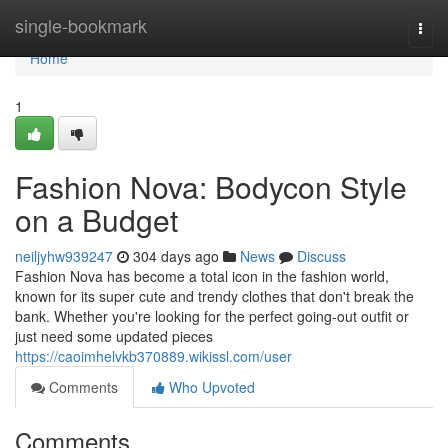
Home
single-bookmark
Togg
navi
Home
1
Fashion Nova: Bodycon Style
on a Budget
neiljyhw939247
304 days ago
News
Discuss
Fashion Nova has become a total icon in the fashion world,
known for its super cute and trendy clothes that don't break the
bank. Whether you're looking for the perfect going-out outfit or
just need some updated pieces
https://caoimhelvkb370889.wikissl.com/user
Comments
Who Upvoted
Comments