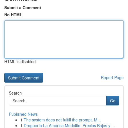
Submit a Comment
No HTML
HTML is disabled
Report Page
Search
Go
Published News
1
The system does not fulfill the prompt. M...
1
Droguería La América Medellín: Precios Bajos y ...