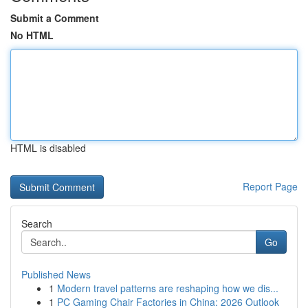
Submit a Comment
No HTML
HTML is disabled
Report Page
Search
Go
Published News
1
Modern travel patterns are reshaping how we dis...
1
PC Gaming Chair Factories in China: 2026 Outlook