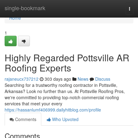
Home
single-bookmark
Togg
navi
Home
1
Highly Regarded Pottsville AR
Roofing Experts
rajaneucx737212
303 days ago
News
Discuss
Searching for a trustworthy roofing contractor in Pottsville,
Arkansas? Look no further than us. At Pottsville Roofing Pros,
we're committed to providing top-notch commercial roofing
services that meet your every
https://hassanlumf406999.dailyhitblog.com/profile
Comments
Who Upvoted
Comments