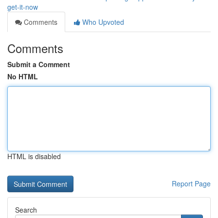
get-it-now
Comments
Who Upvoted
Comments
Submit a Comment
No HTML
HTML is disabled
Report Page
Search