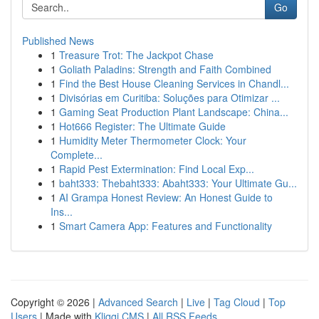
Go
Published News
1
Treasure Trot: The Jackpot Chase
1
Goliath Paladins: Strength and Faith Combined
1
Find the Best House Cleaning Services in Chandl...
1
Divisórias em Curitiba: Soluções para Otimizar ...
1
Gaming Seat Production Plant Landscape: China...
1
Hot666 Register: The Ultimate Guide
1
Humidity Meter Thermometer Clock: Your
Complete...
1
Rapid Pest Extermination: Find Local Exp...
1
baht333: Thebaht333: Abaht333: Your Ultimate Gu...
1
AI Grampa Honest Review: An Honest Guide to
Ins...
1
Smart Camera App: Features and Functionality
Copyright © 2026 |
Advanced Search
|
Live
|
Tag Cloud
|
Top
Users
| Made with
Kliqqi CMS
|
All RSS Feeds