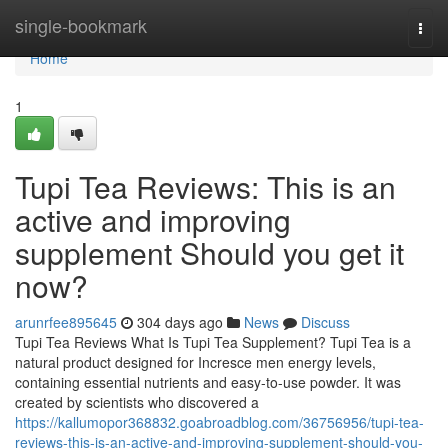
Home
single-bookmark
Togg
navi
Home
1
Tupi Tea Reviews: This is an
active and improving
supplement Should you get it
now?
arunrfee895645
304 days ago
News
Discuss
Tupi Tea Reviews What Is Tupi Tea Supplement? Tupi Tea is a
natural product designed for Incresce men energy levels,
containing essential nutrients and easy-to-use powder. It was
created by scientists who discovered a
https://kallumopor368832.goabroadblog.com/36756956/tupi-tea-
reviews-this-is-an-active-and-improving-supplement-should-you-