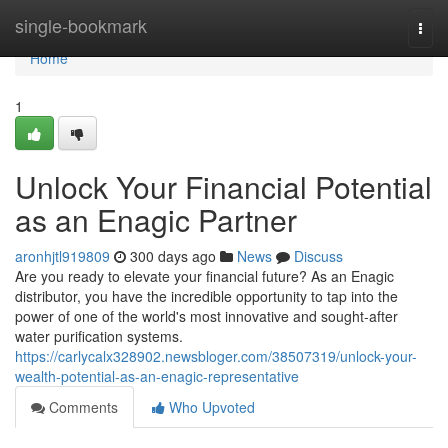
Home
single-bookmark
Togg
navi
Home
1
Unlock Your Financial Potential
as an Enagic Partner
aronhjtl919809
300 days ago
News
Discuss
Are you ready to elevate your financial future? As an Enagic
distributor, you have the incredible opportunity to tap into the
power of one of the world's most innovative and sought-after
water purification systems.
https://carlycalx328902.newsbloger.com/38507319/unlock-your-
wealth-potential-as-an-enagic-representative
Comments
Who Upvoted