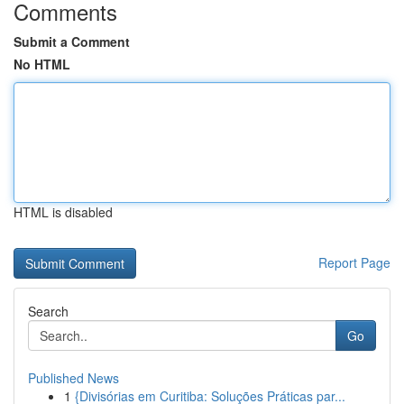
Comments
Submit a Comment
No HTML
HTML is disabled
Report Page
Search
Go
Published News
1
{Divisórias em Curitiba: Soluções Práticas par...