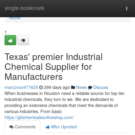
Home
single-bookmark
Togg
navi
Home
1
Texas' premier Industrial
Chemical Supplier for
Manufacturers
marcznoo477625
299 days ago
News
Discuss
When businesses in Houston need a reliable source for top-tier
industrial chemicals, they turn to we. We are dedicated to
providing an extensive chemicals that meet the demands of
various industries. From basic
https://gblchemicalsonlineshop.com/
Comments
Who Upvoted