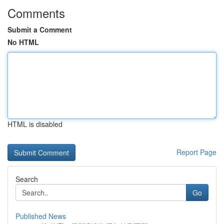
Comments
Submit a Comment
No HTML
HTML is disabled
Report Page
Search
Go
Published News