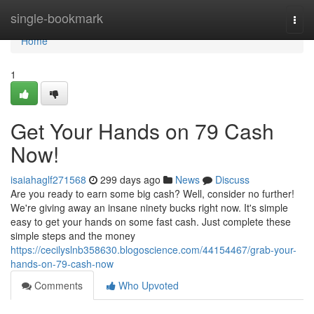
Home
single-bookmark
Togg
navi
Home
1
Get Your Hands on 79 Cash
Now!
isaiahaglf271568
299 days ago
News
Discuss
Are you ready to earn some big cash? Well, consider no further!
We're giving away an insane ninety bucks right now. It's simple
easy to get your hands on some fast cash. Just complete these
simple steps and the money
https://cecilyslnb358630.blogoscience.com/44154467/grab-your-
hands-on-79-cash-now
Comments
Who Upvoted