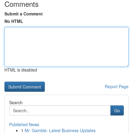
Comments
Submit a Comment
No HTML
HTML is disabled
Report Page
Search
Go
Published News
1
Mr. Gamble: Latest Business Updates