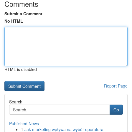
Comments
Submit a Comment
No HTML
HTML is disabled
Report Page
Search
Go
Published News
1
Jak marketing wpływa na wybór operatora