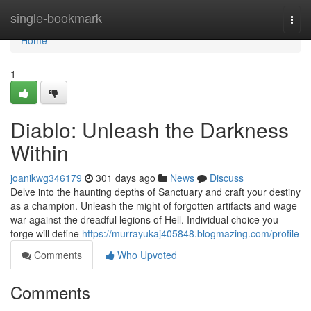
Home
single-bookmark
Togg
navi
Home
1
Diablo: Unleash the Darkness
Within
joanikwg346179
301 days ago
News
Discuss
Delve into the haunting depths of Sanctuary and craft your destiny
as a champion. Unleash the might of forgotten artifacts and wage
war against the dreadful legions of Hell. Individual choice you
forge will define
https://murrayukaj405848.blogmazing.com/profile
Comments
Who Upvoted
Comments