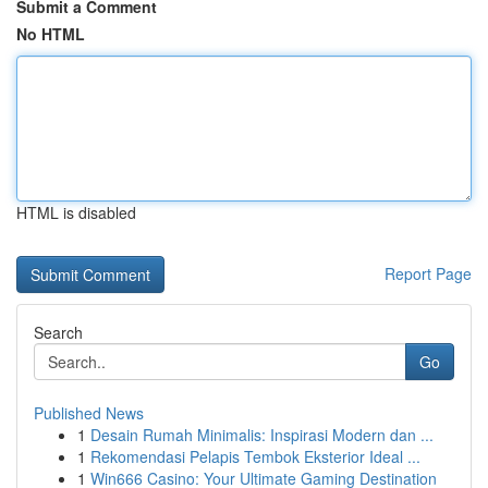
Submit a Comment
No HTML
HTML is disabled
Report Page
Search
Go
Published News
1
Desain Rumah Minimalis: Inspirasi Modern dan ...
1
Rekomendasi Pelapis Tembok Eksterior Ideal ...
1
Win666 Casino: Your Ultimate Gaming Destination